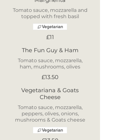
Margherita
Tomato sauce, mozzarella and
topped with fresh basil
Vegetarian
£11
The Fun Guy & Ham
Tomato sauce, mozzarella,
ham, mushrooms, olives
£13.50
Vegetariana & Goats
Cheese
Tomato sauce, mozzarella,
peppers, olives, onions,
mushrooms & Goats cheese
Vegetarian