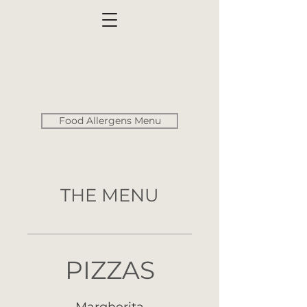
Food Allergens Menu
THE MENU
PIZZAS