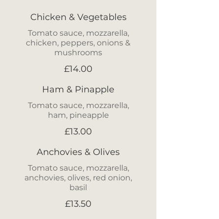
Chicken & Vegetables
Tomato sauce, mozzarella,
chicken, peppers, onions &
mushrooms
£14.00
Ham & Pinapple
Tomato sauce, mozzarella,
ham, pineapple
£13.00
Anchovies & Olives
Tomato sauce, mozzarella,
anchovies, olives, red onion,
£13.50