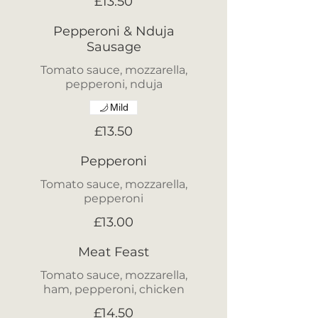
£13.50
Pepperoni & Nduja
Sausage
Tomato sauce, mozzarella,
pepperoni, nduja
Mild
£13.50
Pepperoni
Tomato sauce, mozzarella,
pepperoni
£13.00
Meat Feast
Tomato sauce, mozzarella,
ham, pepperoni, chicken
£14.50