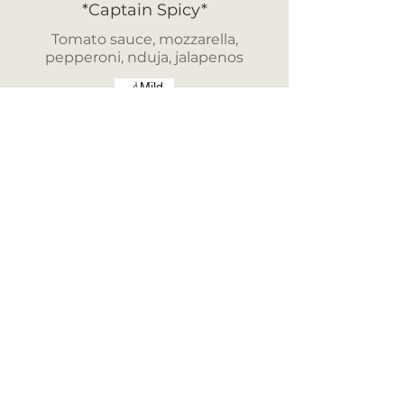
*Captain Spicy*
Tomato sauce, mozzarella,
pepperoni, nduja, jalapenos
Mild
£15.00
*Cheeky Charlie*
Tomato Sauce, Mozzarella,
Pepperoni, Nduja, Onions,
Goats Cheese, Pineapple &
Crispy Onions
£16.50
*Monster in the Med*
Tomato Sauce, Mozzarella,
Mushrooms, Peppers, Onions,
Olives, Nduja, Anchovies
Crispy Onions